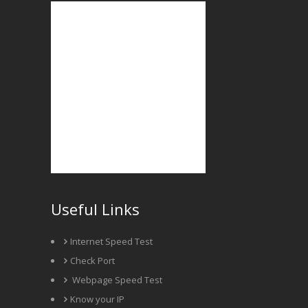
Useful Links
Internet Speed Test
Check Port
Webpage Speed Test
Know your IP