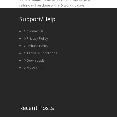
refund will be done within 5 working days.
Support/Help
Contact Us
Privacy Policy
Refund Policy
Terms & Conditions
Downloads
My Account
Recent Posts