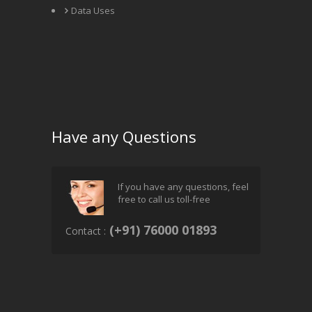
Data Uses
Have any Questions
If you have any questions, feel
free to call us toll-free
(+91) 76000 01893
Contact :