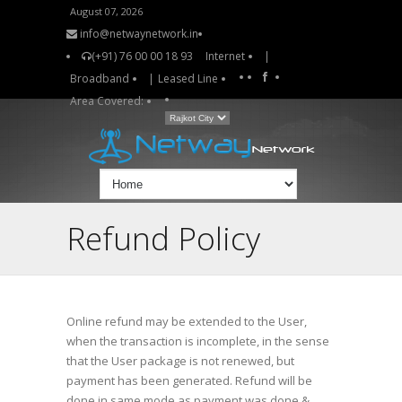
August 07, 2026
info@netwaynetwork.in
(+91) 76 00 00 18 93
Internet
|
Broadband
|
Leased Line
Area Covered:
Refund Policy
Online refund may be extended to the User,
when the transaction is incomplete, in the sense
that the User package is not renewed, but
payment has been generated. Refund will be
done in same mode as payment was done &